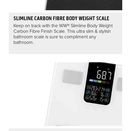
SLIMLINE CARBON FIBRE BODY WEIGHT SCALE
Keep on track with the WW® Slimline Body Weight
Carbon Fibre Finish Scale. This ultra slim & stylish
bathroom scale is sure to compliment any
bathroom.