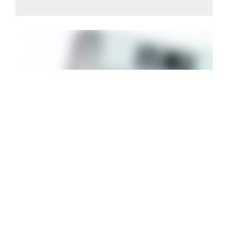
BODY ANALYSIS SMART SCALE
Keep on track with WW® new Body Analysis Smart
Scale. This bathroom scale allows you to measure
your body composition and keep on track.