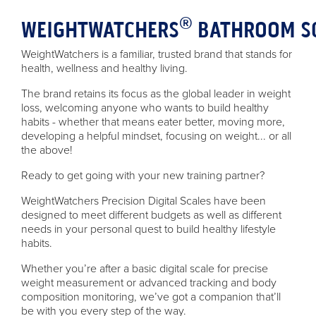
®
WEIGHTWATCHERS
BATHROOM S
WeightWatchers is a familiar, trusted brand that stands for
health, wellness and healthy living.
The brand retains its focus as the global leader in weight
loss, welcoming anyone who wants to build healthy
habits - whether that means eater better, moving more,
developing a helpful mindset, focusing on weight... or all
the above!
Ready to get going with your new training partner?
WeightWatchers Precision Digital Scales have been
designed to meet different budgets as well as different
needs in your personal quest to build healthy lifestyle
habits.
Whether you’re after a basic digital scale for precise
weight measurement or advanced tracking and body
composition monitoring, we’ve got a companion that’ll
be with you every step of the way.