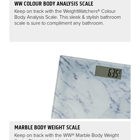
WW COLOUR BODY ANALYSIS SCALE
Keep on track with the WeightWatchers® Colour
Body Analysis Scale. This sleek & stylish bathroom
scale is sure to compliment any bathroom.
MARBLE BODY WEIGHT SCALE
Keep on track with the WW® Marble Body Weight