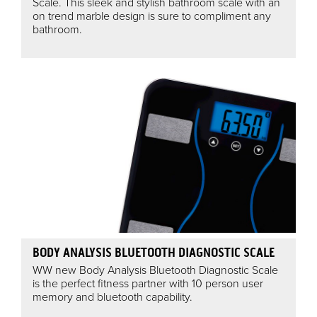
Scale. This sleek and stylish bathroom scale with an
on trend marble design is sure to compliment any
bathroom.
BODY ANALYSIS BLUETOOTH DIAGNOSTIC SCALE
WW new Body Analysis Bluetooth Diagnostic Scale
is the perfect fitness partner with 10 person user
memory and bluetooth capability.