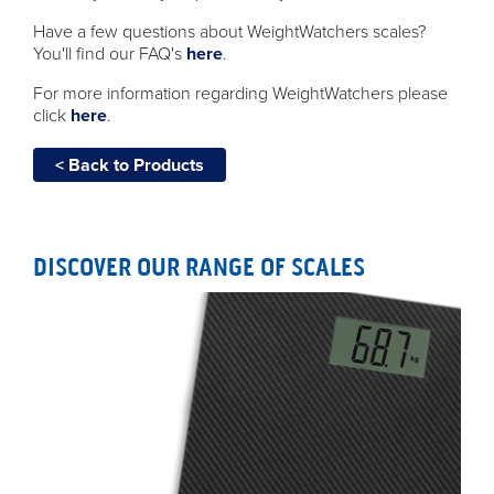
Have a few questions about WeightWatchers scales?
You'll find our FAQ's
here
.
For more information regarding WeightWatchers please
click
here
.
< Back to Products
DISCOVER OUR RANGE OF SCALES