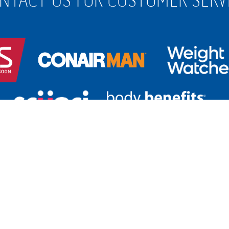
 650 263
for Australia
| Free call
0800 266 247
fo
For
Customer Service, please
click her