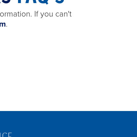
ormation. If you can't
am
.
ICE