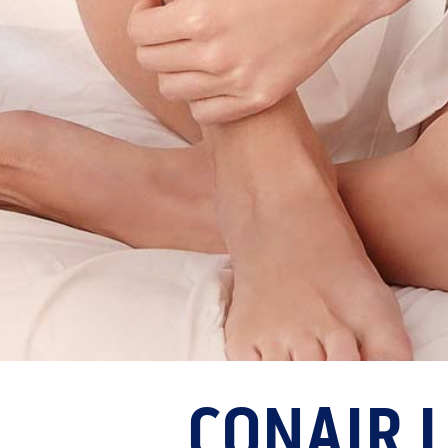
CONAIR 