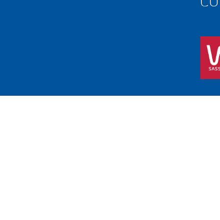
Free call
1800