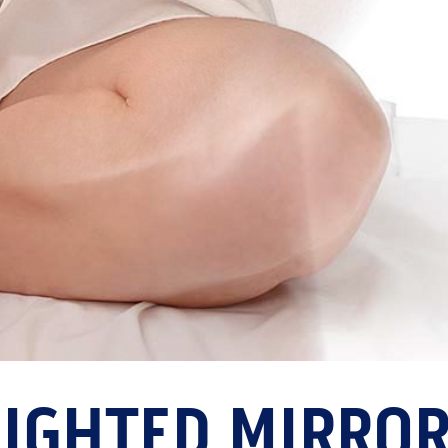
LIGHTED MIRRO