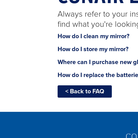
Always refer to your ins
find what you're lookin
How do I clean my mirror?
How do I store my mirror?
Where can I purchase new g
How do I replace the batteri
< Back to FAQ
CO