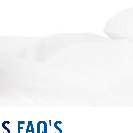
RS
FAQ'S