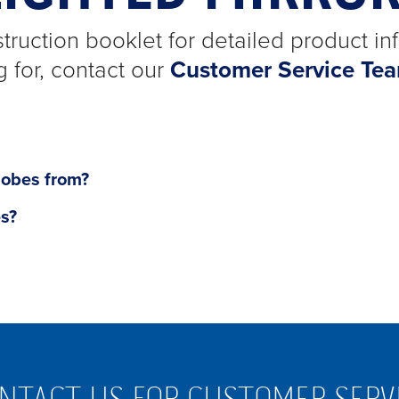
truction booklet for detailed product inf
g for, contact our
Customer Service Te
lobes from?
es?
NTACT US FOR CUSTOMER SERV