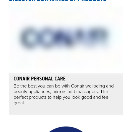
CONAIR PERSONAL CARE
Be the best you can be with Conair wellbeing and
beauty appliances, mirrors and massagers. The
perfect products to help you look good and feel
great.