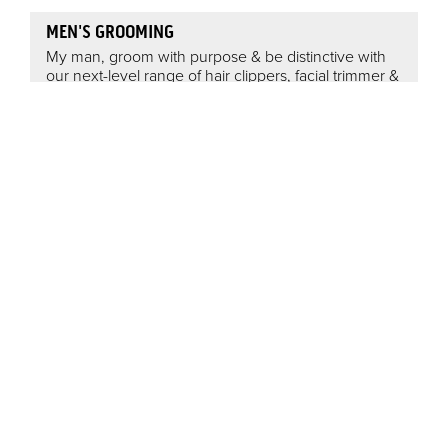
MEN'S GROOMING
My man, groom with purpose & be distinctive with
our next-level range of hair clippers, facial trimmer &
body groomers. The tool to help craft a reputation is
in reach with ConairMan.
HAIR ACCESSORIES
Scunci® is a fashion-forward, innovative hair
accessory brand with only one aim in mind, keeping
your hair looking beautiful! No matter what your