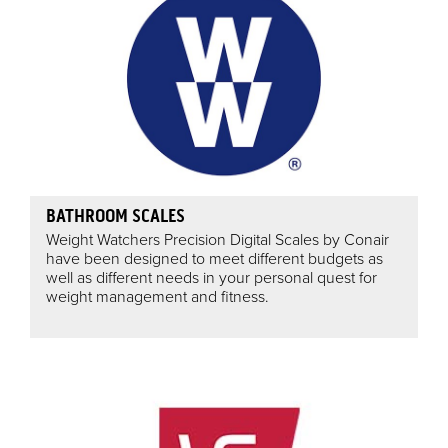
BATHROOM SCALES
Weight Watchers Precision Digital Scales by Conair
have been designed to meet different budgets as
well as different needs in your personal quest for
weight management and fitness.