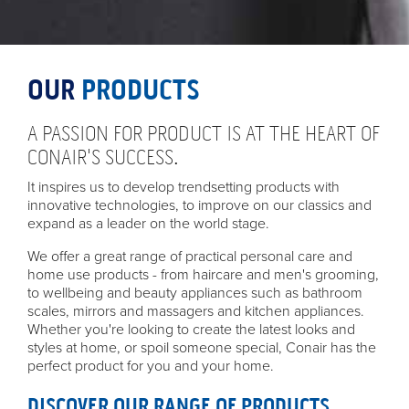
OUR
PRODUCTS
A PASSION FOR PRODUCT IS AT THE HEART OF
CONAIR'S SUCCESS.
It inspires us to develop trendsetting products with
innovative technologies, to improve on our classics and
expand as a leader on the world stage.
We offer a great range of practical personal care and
home use products - from haircare and men's grooming,
to wellbeing and beauty appliances such as bathroom
scales, mirrors and massagers and kitchen appliances.
Whether you're looking to create the latest looks and
styles at home, or spoil someone special, Conair has the
perfect product for you and your home.
DISCOVER OUR RANGE OF PRODUCTS