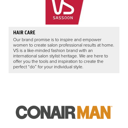
HAIR CARE
Our brand promise is to inspire and empower
women to create salon professional results at home.
VS is a like-minded fashion brand with an
international salon stylist heritage. We are here to
offer you the tools and inspiration to create the
perfect “do” for your individual style.