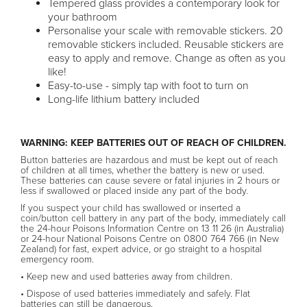
Tempered glass provides a contemporary look for
your bathroom
Personalise your scale with removable stickers. 20
removable stickers included. Reusable stickers are
easy to apply and remove. Change as often as you
like!
Easy-to-use - simply tap with foot to turn on
Long-life lithium battery included
WARNING: KEEP BATTERIES OUT OF REACH OF CHILDREN.
Button batteries are hazardous and must be kept out of reach
of children at all times, whether the battery is new or used.
These batteries can cause severe or fatal injuries in 2 hours or
less if swallowed or placed inside any part of the body.
If you suspect your child has swallowed or inserted a
coin/button cell battery in any part of the body, immediately call
the 24-hour Poisons Information Centre on 13 11 26 (in Australia)
or 24-hour National Poisons Centre on 0800 764 766 (in New
Zealand) for fast, expert advice, or go straight to a hospital
emergency room.
• Keep new and used batteries away from children.
• Dispose of used batteries immediately and safely. Flat
batteries can still be dangerous.