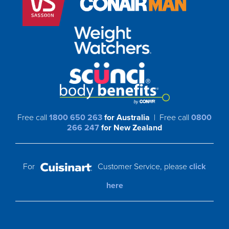
Free call
1800 650 263
for Australia
| Free call
0800
266 247
for New Zealand
For
Customer Service, please
click
here