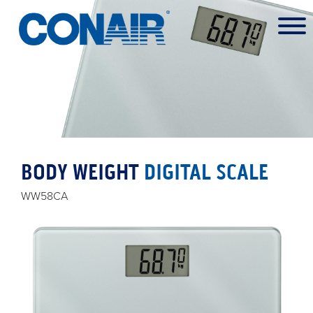
BODY WEIGHT
DIGITAL SCALE
WW58CA