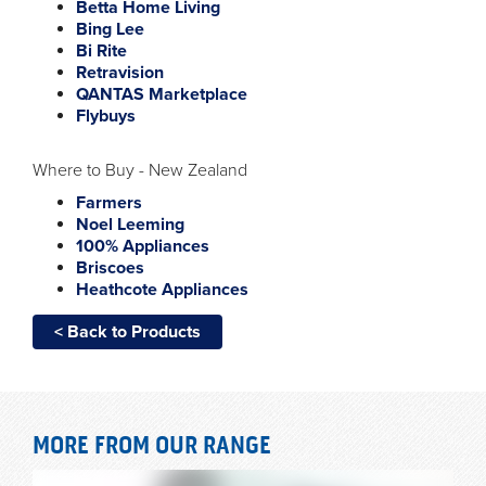
Betta Home Living
Bing Lee
Bi Rite
Retravision
QANTAS Marketplace
Flybuys
Where to Buy - New Zealand
Farmers
Noel Leeming
100% Appliances
Briscoes
Heathcote Appliances
< Back to Products
MORE FROM OUR RANGE