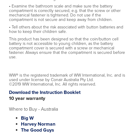
• Examine the bathroom scale and make sure the battery
compartment is correctly secured, e.g. that the screw or other
mechanical fastener is tightened. Do not use if the
compartment is not secure and keep away from children.
• Tell others about the risk associated with button batteries and
how to keep their children safe.
This product has been designed so that the coin/button cell
battery is not accessible to young children, as the battery
compartment cover is secured with a screw or mechanical
fastener. Always ensure that the compartment is secured before
use.
WW® is the registered trademark of WW International, Inc. and is
used under license by Conair Australia Pty Ltd.
©2019 WW International, Inc. All rights reserved.
Download the Instruction Booklet
10 year warranty
Where to Buy - Australia
Big W
Harvey Norman
The Good Guys