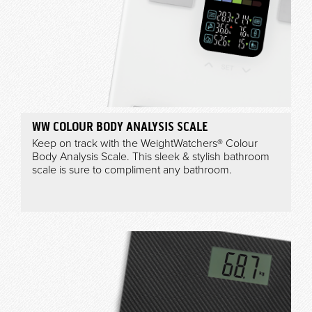
WW COLOUR BODY ANALYSIS SCALE
Keep on track with the WeightWatchers® Colour
Body Analysis Scale. This sleek & stylish bathroom
scale is sure to compliment any bathroom.