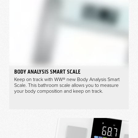
BODY ANALYSIS SMART SCALE
Keep on track with WW® new Body Analysis Smart
Scale. This bathroom scale allows you to measure
your body composition and keep on track.