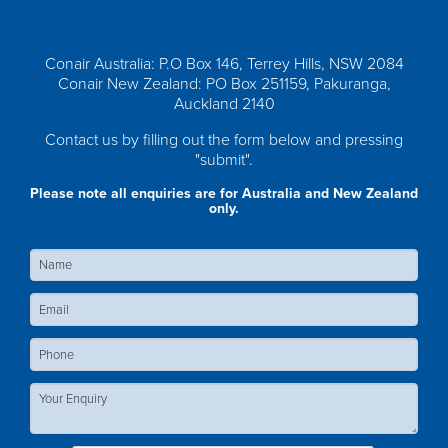
Conair Australia: P.O Box 146, Terrey Hills, NSW 2084
Conair New Zealand: PO Box 251159, Pakuranga,
Auckland 2140
Contact us by filling out the form below and pressing
"submit".
Please note all enquiries are for Australia and New Zealand
only.