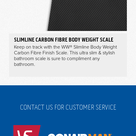
SLIMLINE CARBON FIBRE BODY WEIGHT SCALE
Keep on track with the WW® Slimline Body Weight
Carbon Fibre Finish Scale. This ultra slim & stylish
bathroom scale is sure to compliment any
bathroom.
CONTACT US FOR CUSTOMER SERVICE