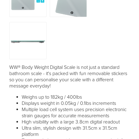
WW® Body Weight Digital Scale is not just a standard
bathroom scale - it's packed with fun removable stickers
so you can personalise your scale with a different
message everyday!
Weighs up to 182kg / 400lbs
Displays weight in 0.05kg / 0.1lbs increments
Multiple load cell system uses precision electronic
strain gauges for accurate measurements
High visibility with a large 3.8cm digital readout
Ultra slim, stylish design with 31.5cm x 31.5cm
platform